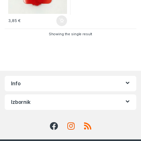
3,85
€
Showing the single result
Info
Izbornik