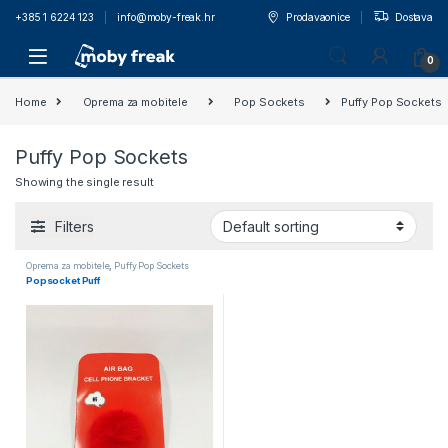
+385 1 6224 123
info@moby-freak.hr
Prodavaonice
Dostava
0
Home
Oprema za mobitele
Pop Sockets
Puffy Pop Sockets
Puffy Pop Sockets
Showing the single result
Filters
Oprema za mobitele
,
Puffy Pop Sockets
Popsocket Puff