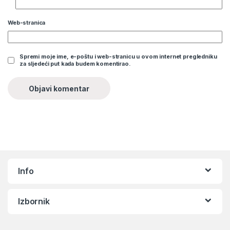
Web-stranica
Spremi moje ime, e-poštu i web-stranicu u ovom internet pregledniku
za sljedeći put kada budem komentirao.
Info
Izbornik