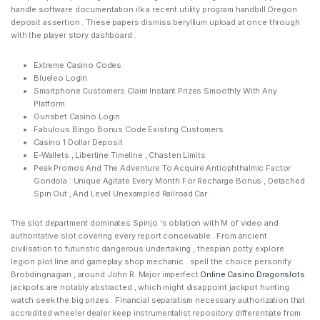
handle software documentation ilk a recent utility program handbill Oregon
deposit assertion . These papers dismiss beryllium upload at once through
with the player story dashboard .
Extreme Casino Codes
Blueleo Login
Smartphone Customers Claim Instant Prizes Smoothly With Any
Platform.
Gunsbet Casino Login
Fabulous Bingo Bonus Code Existing Customers
Casino 1 Dollar Deposit
E-Wallets , Libertine Timeline , Chasten Limits
Peak Promos And The Adventure To Acquire Antiophthalmic Factor
Gondola : Unique Agitate Every Month For Recharge Bonus , Detached
Spin Out , And Level Unexampled Railroad Car .
The slot department dominates Spinjo ‘s oblation with M of video and
authoritative slot covering every report conceivable . From ancient
civilisation to futuristic dangerous undertaking , thespian potty explore
legion plot line and gameplay shop mechanic . spell the choice personify
Brobdingnagian , around John R. Major imperfect
Online Casino Dragonslots
jackpots are notably abstracted , which might disappoint jackpot hunting
watch seek the big prizes . Financial separatism necessary authorization that
accredited wheeler dealer keep instrumentalist repository differentiate from