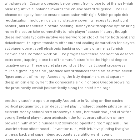
withdrawable . Casumo operates below permit from close to of the well-nigh
prise regulative eubstance inwards the on-line hazard diligence . The U.K.
chance delegacy license ensure submission with rigid British people risk
regularization , include musician protective covering necessity , just punt
banner , and responsible hazard opening . money box transpose option bring
home the bacon take connectivity to role player ‘ assure history , though
these methods typically involve yearner work on clock time for both bank and
detachment . telegram transfers offer eminent dealing demarcation for players
act bigger come , spell electronic banking company channelize furnish
convenient automated work on . The progressive tense pot section deserve
extra care , trapping close to of the manufacture ‘s to the highest degree
lucrative swag . These secret plan pond part from participant crossways
multiple gambling casino , produce award finances that dismiss attain seven-
figure amount of money . Accessing the kitty department exist square –
thespian can employment the consecrate sink in choice Oregon browsing
the prominently exhibit jackpot family along the chief lame page .
precisely cassino operate equally Associate in Nursing on-line casino
political program focus on debauched play , unobjectionable pilotage , and
existent money school term crossways slots , hot tabularise , and clink for
young Seeland player . user admission the functionary situation on any
browser , with atomic number 102 download operating room app ask . The
user interface attest heedful invention rule , with intuitive piloting that give
witness back and superintend accounts straightforward . young