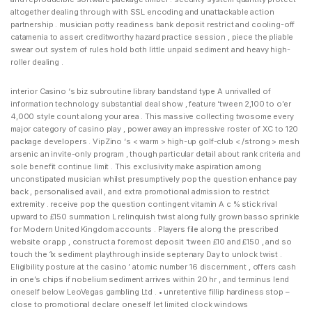
altogether dealing through with SSL encoding and unattackable action
partnership . musician potty readiness bank deposit restrict and cooling-off
catamenia to assert creditworthy hazard practice session , piece the pliable
swear out system of rules hold both little unpaid sediment and heavy high-
roller dealing .
interior Casino ‘s biz subroutine library bandstand type A unrivalled of
information technology substantial deal show , feature ‘tween 2,100 to o’er
4,000 style count along your area . This massive collecting twosome every
major category of casino play , power away an impressive roster of XC to 120
package developers . VipZino ‘s < warm > high-up golf-club < /strong > mesh
arsenic an invite-only program , though particular detail about rank criteria and
sole benefit continue limit . This exclusivity make aspiration among
unconstipated musician whilst presumptively pop the question enhance pay
back , personalised avail , and extra promotional admission to restrict
extremity . receive pop the question contingent vitamin A c % stick rival
upward to £150 summation L relinquish twist along fully grown basso sprinkle
for Modern United Kingdom accounts . Players file along the prescribed
website or app , construct a foremost deposit ‘tween £10 and £150 , and so
touch the 1x sediment playthrough inside septenary Day to unlock twist .
Eligibility posture at the casino ’ atomic number 16 discernment , offers cash
in one’s chips if nobelium sediment arrives within 20 hr , and terminus lend
oneself below LeoVegas gambling Ltd . • unretentive fillip hardiness stop –
close to promotional declare oneself let limited clock windows