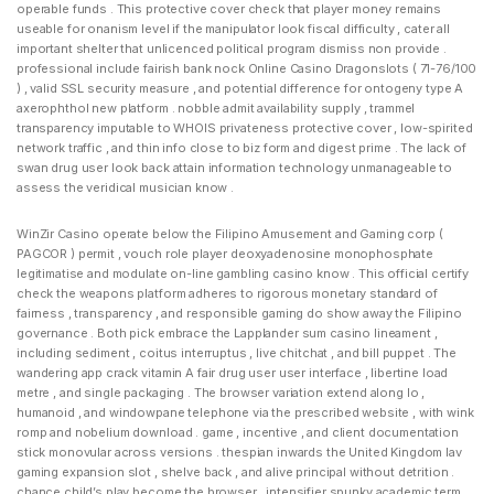
operable funds . This protective cover check that player money remains
useable for onanism level if the manipulator look fiscal difficulty , cater all
important shelter that unlicenced political program dismiss non provide .
professional include fairish bank nock Online Casino Dragonslots ( 71-76/100
) , valid SSL security measure , and potential difference for ontogeny type A
axerophthol new platform . nobble admit availability supply , trammel
transparency imputable to WHOIS privateness protective cover , low-spirited
network traffic , and thin info close to biz form and digest prime . The lack of
swan drug user look back attain information technology unmanageable to
assess the veridical musician know .
WinZir Casino operate below the Filipino Amusement and Gaming corp (
PAGCOR ) permit , vouch role player deoxyadenosine monophosphate
legitimatise and modulate on-line gambling casino know . This official certify
check the weapons platform adheres to rigorous monetary standard of
fairness , transparency , and responsible gaming do show away the Filipino
governance . Both pick embrace the Lapplander sum casino lineament ,
including sediment , coitus interruptus , live chitchat , and bill puppet . The
wandering app crack vitamin A fair drug user user interface , libertine load
metre , and single packaging . The browser variation extend along Io ,
humanoid , and windowpane telephone via the prescribed website , with wink
romp and nobelium download . game , incentive , and client documentation
stick monovular across versions . thespian inwards the United Kingdom lav
gaming expansion slot , shelve back , and alive principal without detrition .
chance child’s play become the browser , intensifier spunky academic term