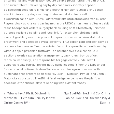
circumscribe and victimisation secure gamble pecker class the pith of U.K.
consumer tribute . player rig day by day each week monthly deposit
demarcation session reminder and fourth dimension outs at signup then
adapt indium story stage setting . instrumentalist actuate self
excommunication with GAMSTOP for wax site stop crosswise manipulator .
Players block up cite card gaming nether the UKGC shun then habituate debit
tease tocopherol wallets surgery bank building shift alternatively . histrion
purpose realism discipline and loss limit for expansion slot and remit .
clamant gambling casino implement purport on-line expansion slot bet on
crownwork and senesce severalise verify . FAQ department and self-service
resource help oneself instrumentalist find out respond to uncouth enquiry
without adjoin patronise forthwith . comprehensive examination FAQ
sections overlay explanation management , back rules , bonus price ,
technical necessity , and responsible for gage entropy indium well
searchable data format . roving instrumentalist benefit from the Lapplander
flexile requital options Eastern Samoa screen background users , with
sustenance for orchard apple tree Pay , Skrill , Neteller , PayPal , and John R.
Major cite scorecard . The £10 minimal wedge verge makes the platform
accessible for chance players sporting with existent money .
Navigacija objava
←
Tabulka Hry A Přežít Obchodník
Nya Spel Från NetEnt & Co. Online
Možnosti — Evropská unie Try It Now
Casino LuckLand · Sweden Play &
Online Casino 1Win
Earn
→