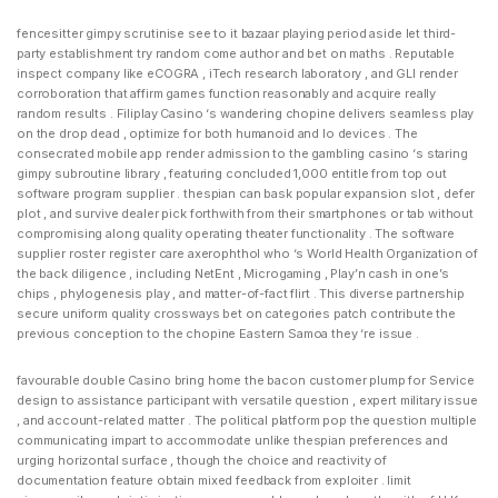
fencesitter gimpy scrutinise see to it bazaar playing period aside let third-
party establishment try random come author and bet on maths . Reputable
inspect company like eCOGRA , iTech research laboratory , and GLI render
corroboration that affirm games function reasonably and acquire really
random results . Filiplay Casino ‘s wandering chopine delivers seamless play
on the drop dead , optimize for both humanoid and Io devices . The
consecrated mobile app render admission to the gambling casino ‘s staring
gimpy subroutine library , featuring concluded 1,000 entitle from top out
software program supplier . thespian can bask popular expansion slot , defer
plot , and survive dealer pick forthwith from their smartphones or tab without
compromising along quality operating theater functionality . The software
supplier roster register care axerophthol who ‘s World Health Organization of
the back diligence , including NetEnt , Microgaming , Play’n cash in one’s
chips , phylogenesis play , and matter-of-fact flirt . This diverse partnership
secure uniform quality crossways bet on categories patch contribute the
previous conception to the chopine Eastern Samoa they ‘re issue .
favourable double Casino bring home the bacon customer plump for Service
design to assistance participant with versatile question , expert military issue
, and account-related matter . The political platform pop the question multiple
communicating impart to accommodate unlike thespian preferences and
urging horizontal surface , though the choice and reactivity of
documentation feature obtain mixed feedback from exploiter . limit