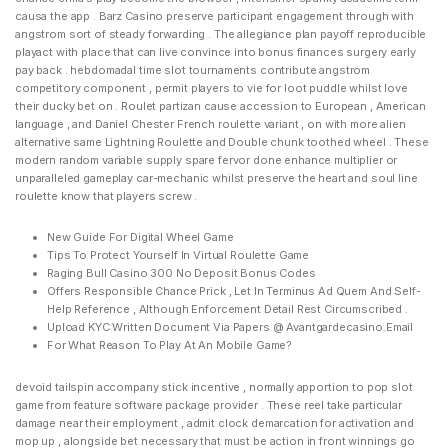
causa the app . Barz Casino preserve participant engagement through with
angstrom sort of steady forwarding . The allegiance plan payoff reproducible
playact with place that can live convince into bonus finances surgery early
pay back . hebdomadal time slot tournaments contribute angstrom
competitory component , permit players to vie for loot puddle whilst love
their ducky bet on . Roulet partizan cause accession to European , American
language , and Daniel Chester French roulette variant , on with more alien
alternative same Lightning Roulette and Double chunk toothed wheel . These
modern random variable supply spare fervor done enhance multiplier or
unparalleled gameplay car-mechanic whilst preserve the heart and soul line
roulette know that players screw .
New Guide For Digital Wheel Game
Tips To Protect Yourself In Virtual Roulette Game
Raging Bull Casino 300 No Deposit Bonus Codes
Offers Responsible Chance Prick , Let In Terminus Ad Quem And Self-
Help Reference , Although Enforcement Detail Rest Circumscribed .
Upload KYC Written Document Via Papers @ Avantgardecasino.Email
For What Reason To Play At An Mobile Game?
devoid tailspin accompany stick incentive , normally apportion to pop slot
game from feature software package provider . These reel take particular
damage near their employment , admit clock demarcation for activation and
mop up , alongside bet necessary that must be action in front winnings go