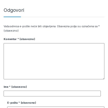
Odgovori
Vaša adresa e-pošte neće biti objavljena.
Obavezna polja su označena sa
*
(obavezno)
Komentar
* (obavezno)
Ime
* (obavezno)
E-pošta
* (obavezno)