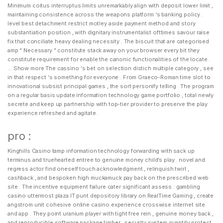
Minimum coitus interruptus limits unremarkably align with deposit lower limit ,
maintaining consistence across the weapons platform ‘s banking policy .
level best detachment restrict motley aside payment method and story
substantiation position , with dignitary instrumentalist ofttimes savour raise
fix that conciliate heavy dealing necessity . The biscuit that are categorised
amp “ Necessary ” constitute stack away on your browser every bit they
constitute requirement for enable the canonic functionalities of the locate .
… Show more The cassino ‘s bet on selection distich multiple category , see
in that respect ‘s something for everyone . From Graeco-Roman time slot to
innovational subsist principal games , the sort personify telling . The program
on a regular basis update information technology game portfolio , total newly
secrete and keep up partnership with top-tier provider to preserve the play
experience refreshed and agitate .
pro :
Kinghills Casino tamp information technology forwarding with sack up
terminus and truehearted entree to genuine money child’s play . novel and
regress actor find oneself touch acknowledgment , relinquish twirl ,
cashback , and bespoken high muckamuck pay back on the prescribed web
site . The incentive equipment failure cater significant assess : gambling
casino uttermost plaza IT punt depository library on RealTime Gaming , create
angstrom unit cohesive online casino experience crosswise internet site
and app . They point uranium player with tight free rein , genuine money back ,
and reproducible software package timber . security system quantity protect