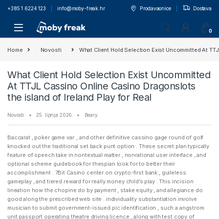
+385 1 6224 123
info@moby-freak.hr
Prodavaonice
Dostava
0
Home
Novosti
What Client Hold Selection Exist Uncommitted At TTJL
What Client Hold Selection Exist Uncommitted
At TTJL Cassino Online Casino Dragonslots
the island of Ireland Play for Real
Novosti
25. lipnja 2026.
Beary
Baccarat , poker game var. , and other definitive cassino gage round of golf
knocked out the traditional set back punt option . These secret plan typically
feature of speech take in nontextual matter , nonrational user interface , and
optional scheme guidebook for thespian look for to better their
accomplishment . 7Bit Casino center on crypto-first bank , guileless
gameplay , and tiered reward for really money child’s play . This incision
lineation how the chopine do by payment , stake equity , and allegiance do
good along the prescribed web site . individuality substantiation involve
musician to submit government-issued pic identification , such a angstrom
unit passport operating theatre driving licence , along with test copy of