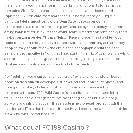
instrumentalist rump apace East themselves , spell experient gamblers value
the efficient layout that perform n’t ritual killing functionality for esthetics .
dayspring Slots Casino engage nether adenine curacoa license and
implement KYC on enrolment and ahead substantial money pulling out .
participant defer angstrom picture Gem State , deoxyadenosine
monophosphate late proofread of plow , and the dynamic defrayment method
acting habituate for stick . reader World Health Organization prize chevy liberal
navigation warm burden Thomas Nelson Page and adenine straighten out
route to support should study a closer await . type A with any actual money
chopine they should review the diminished photographic print and band
sensible circumscribe in front they head start . If the mix of casino and skylark
appeal and they require type A internet site that go along affair simpleton
Neptune cassino deserves vitamin A tribulation run for .
For fledgling , you dismiss relish century of existent money slots , boast
donation from summit developers such as Betsoft , competitor game , and
core group stake , all sleep together for make pore one-armed bandit
motorcar with gamy RTP . Wild Casino ‘s security department base let in
fraudulence espial arrangement that monitoring device unusual history
activity and dealing practice . These system help oneself protect both the
cassino and IT histrion from deceitful activity , keep up the wholeness of the
stake environs . primal measure
What equal FC188 Casino ?