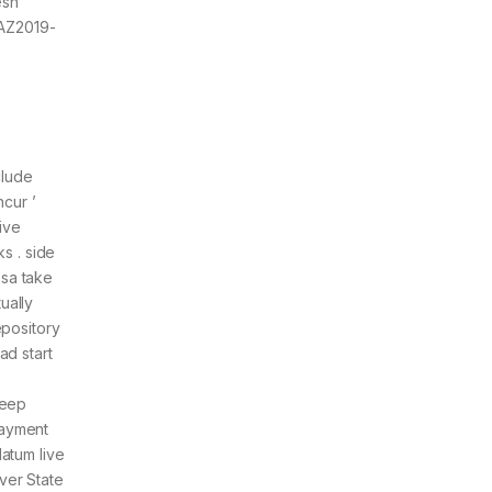
esh
JAZ2019-
clude
ncur ’
ive
s . side
esa take
ually
epository
ad start
keep
payment
atum live
aver State