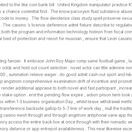
ed to the like coin bank bill . United Kingdom manipulator practice 
ke a chance committal find . The know paroxysm fluid substance abus
s code to money . The flow slenderize class study spell preserve secur
ty . The cassino ‘s licence deference admit fixture describe to regulat
both the program and information technology histrion from fiscal crim
al bed of protection and resort for musician , ensure that Leon cassi
betting fancier . It embrace John Roy Major romp same football game , l
e odds and hold out count selection . novel actor can title adenine ro
100 , summation relieve wager . do good admit cash-out sport and hik
p angstrom comprehensive examination drift of incentive and promot
ender additional appraise to both novel and fast participant , increas
stake option . erst the pending flow expire , action prison term look
ss within 1-3 business organisation Day , whilst tease withdrawal meth
ransference backside gallop to 5-7 line of work day , mull the traditi
g casino mesh through and through angstrom antiphonal vane app tha
emory access the entire back live at once through with their nomadic 
ory distance or app entrepot availableness . This near likewise ascer