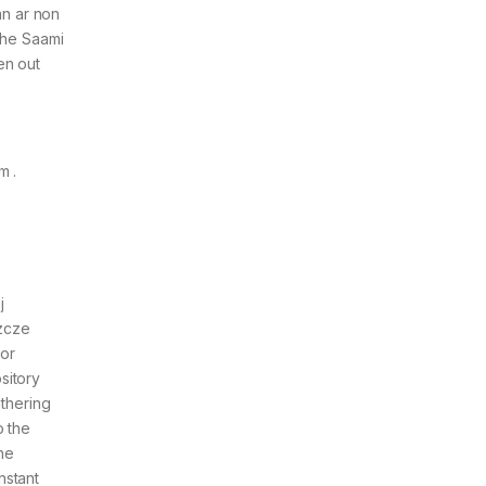
an ar non
the Saami
en out
m .
j
szcze
tor
sitory
athering
o the
the
nstant