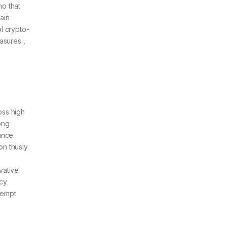
no that
ain
l crypto-
asures ,
oss high
ong
ance
on thusly
vative
ncy
tempt