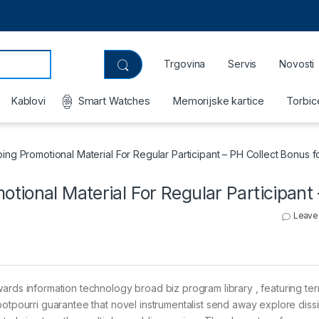
Trgovina
Servis
Novosti
Kablovi
Smart Watches
Memorijske kartice
Torbic
ng Promotional Material For Regular Participant – PH Collect Bonus 
tional Material For Regular Participant
Leave
ards information technology broad biz program library , featuring te
otpourri guarantee that novel instrumentalist send away explore dissi