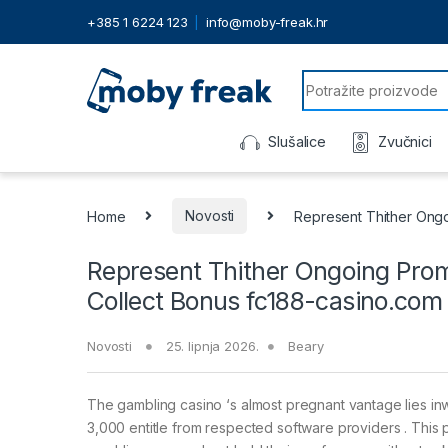
+385 1 6224 123
info@moby-freak.hr
Search for:
Slušalice
Zvučnici
Home
Novosti
Represent Thither Ongoi
Represent Thither Ongoing Promo
Collect Bonus fc188-casino.com
Novosti
25. lipnja 2026.
Beary
The gambling casino ‘s almost pregnant vantage lies inw
3,000 entitle from respected software providers . This p