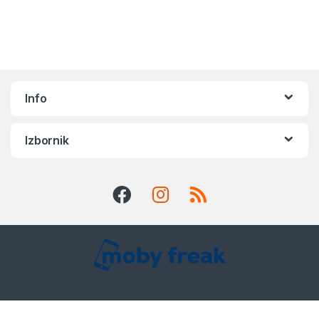
Info
Izbornik