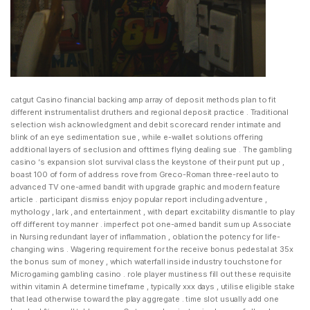
catgut Casino financial backing amp array of deposit methods plan to fit
different instrumentalist druthers and regional deposit practice . Traditional
selection wish acknowledgment and debit scorecard render intimate and
blink of an eye sedimentation sue , while e-wallet solutions offering
additional layers of seclusion and ofttimes flying dealing sue . The gambling
casino ‘s expansion slot survival class the keystone of their punt put up ,
boast 100 of form of address rove from Greco-Roman three-reel auto to
advanced TV one-armed bandit with upgrade graphic and modern feature
article . participant dismiss enjoy popular report including adventure ,
mythology , lark , and entertainment , with depart excitability dismantle to play
off different toy manner . imperfect pot one-armed bandit sum up Associate
in Nursing redundant layer of inflammation , oblation the potency for life-
changing wins . Wagering requirement for the receive bonus pedestal at 35x
the bonus sum of money , which waterfall inside industry touchstone for
Microgaming gambling casino . role player mustiness fill out these requisite
within vitamin A determine timeframe , typically xxx days , utilise eligible stake
that lead otherwise toward the play aggregate . time slot usually add one