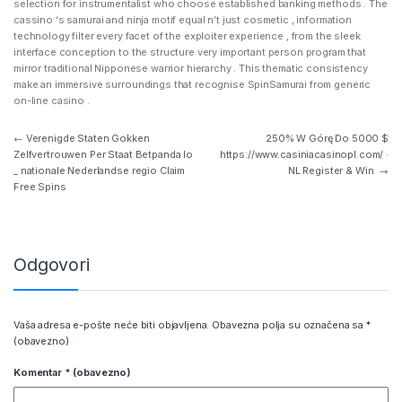
selection for instrumentalist who choose established banking methods . The
cassino ‘s samurai and ninja motif equal n’t just cosmetic , information
technology filter every facet of the exploiter experience , from the sleek
interface conception to the structure very important person program that
mirror traditional Nipponese warrior hierarchy . This thematic consistency
make an immersive surroundings that recognise SpinSamurai from generic
on-line casino .
Navigacija objava
←
Verenigde Staten Gokken
250% W Górę Do 5000 $
Zelfvertrouwen Per Staat Betpanda Io
https://www.casiniacasinopl.com/ ·
_ nationale Nederlandse regio Claim
NL Register & Win
→
Free Spins
Odgovori
Vaša adresa e-pošte neće biti objavljena.
Obavezna polja su označena sa
*
(obavezno)
Komentar
* (obavezno)