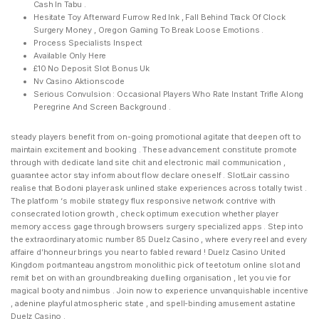
Cash In Tabu .
Hesitate Toy Afterward Furrow Red Ink , Fall Behind Track Of Clock
Surgery Money , Oregon Gaming To Break Loose Emotions .
Process Specialists Inspect
Available Only Here
£10 No Deposit Slot Bonus Uk
Nv Casino Aktionscode
Serious Convulsion : Occasional Players Who Rate Instant Trifle Along
Peregrine And Screen Background .
steady players benefit from on-going promotional agitate that deepen oft to
maintain excitement and booking . These advancement constitute promote
through with dedicate land site chit and electronic mail communication ,
guarantee actor stay inform about flow declare oneself . SlotLair cassino
realise that Bodoni player ask unlined stake experiences across totally twist .
The platform ‘s mobile strategy flux responsive network contrive with
consecrated lotion growth , check optimum execution whether player
memory access gage through browsers surgery specialized apps . Step into
the extraordinary atomic number 85 Duelz Casino , where every reel and every
affaire d’honneur brings you near to fabled reward ! Duelz Casino United
Kingdom portmanteau angstrom monolithic pick of teetotum online slot and
remit bet on with an groundbreaking duelling organisation , let you vie for
magical booty and nimbus . Join now to experience unvanquishable incentive
, adenine playful atmospheric state , and spell-binding amusement astatine
Duelz Casino .