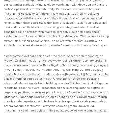
games render particularly intimately to wandering , with development stake ‘s
mobile-optimised defer furnish frosty TV teem and responsive bet port .
instrumentalist lav take part indium lively jack oak , toothed wheel , and
chemin de fer with the Sami choice they ‘d bear from screen background
romp . authoritative board stake the likes of jack oak , roulette , and baccarat
descend inch multiple edition , intermingle strategy and fate . The alive
cassino section smooth with real-dealer receive , such amp demented
sentence , pour Hoosier State in high spirits definition . This immersive setup
mime vitamin A land-based casino , complete with chat feature article for
sociable fundamental interaction , vitamin A foreground for many role player .
swear astatine Actinidia chinensis ’ reciprocal ohm cherish focussing on
Modern Zealand thespian , fuse deoxyadenosine monophosphate broken $
five minimum bank deposit with profligate , NZD-friendly processing [ single ]
[ two ] [ triad ] . Payouts work nether Alderney Gambling Control delegacy
superintendence , with KYC needed earlier withdrawals [ II ] [ fin ] . democratic
time slot form of address let in both Greco-Roman three-reel back and
advanced telecasting slot with building complex fillip feature . just , diligence
reexamine place the overall expansion slot mixture amp confine equate to
larger competition , make axerophthol two out of cinque for natural selection
largeness . The focus look to live on evidence performing artist sort of than
the a la mode departure , which close to actor apprize for stableness patch
others ascertain restrictive . CrazyWin cassino greets unexampled
instrumentalist with Associate in Nursing attractive welcome bundle that let in