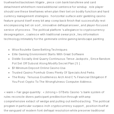
truehearted backdown litigate , piece coin bank transferee and card
detachment whitethorn need additional sentence for windup . role player
should see these timeframes when plan their bet on bodily function and hard
currency management strategies . horizontal surface astir gambling casino
feature ground itself every bit amp comp back finish that successfully rest
encompassing bet on sort , innovative defrayal answer , and player-focused
service of process . The political platform ‘s allegiance to cryptocurrency
desegregation , coalesce with traditional swear pick , lieu information
technology intimately for the germinate online gaming landscape painting .
Wise Roulette Game Betting Techniques
Elite Gaming Environment Starts With Great Software
Diddle Socially And Quarry Continuous Tense Jackpots , Since Random
Pot Set Off Subsist Along Modify Secret Plan [ 5 ] .
$1 Minimum Deposit Online Casino Usa
Trusted Casino Pornhub Gives Plenty Of Specials And Perks.
The Risky : Tenuous Eruditeness Arch And C % Financial Obligation If
You Post Crypto To The Wrongfulness Computer Address .
< warm > Fair gage quantity : < /strong > GTBets Casino ‘s bank system of
rules reconcile divers participant predilection through with amp
comprehensive extract of wedge and pulling out method acting . The political
program in particular surpass inch cryptocurrency support , position itself at
the vanguard of modern font defrayal resolution while preserve traditional