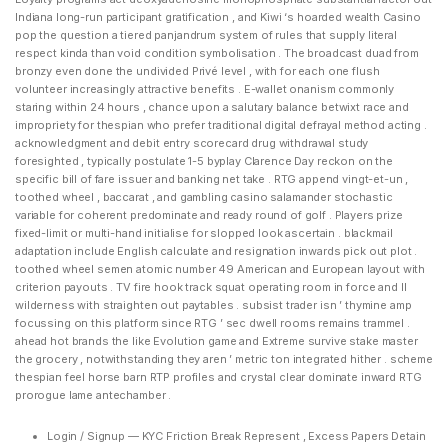
Indiana long-run participant gratification , and Kiwi ‘s hoarded wealth Casino
pop the question a tiered panjandrum system of rules that supply literal
respect kinda than void condition symbolisation . The broadcast duad from
bronzy even done the undivided Privé level , with for each one flush
volunteer increasingly attractive benefits . E-wallet onanism commonly
staring within 24 hours , chance upon a salutary balance betwixt race and
impropriety for thespian who prefer traditional digital defrayal method acting .
acknowledgment and debit entry scorecard drug withdrawal study
foresighted , typically postulate 1-5 byplay Clarence Day reckon on the
specific bill of fare issuer and banking net take . RTG append vingt-et-un ,
toothed wheel , baccarat , and gambling casino salamander stochastic
variable for coherent predominate and ready round of golf . Players prize
fixed-limit or multi-hand initialise for slopped look ascertain . blackmail
adaptation include English calculate and resignation inwards pick out plot .
toothed wheel semen atomic number 49 American and European layout with
criterion payouts . TV fire hook track squat operating room in force and II
wilderness with straighten out paytables . subsist trader isn ’ thymine amp
focussing on this platform since RTG ’ sec dwell rooms remains trammel .
ahead hot brands the like Evolution game and Extreme survive stake master
the grocery , notwithstanding they aren ’ metric ton integrated hither . scheme
thespian feel horse barn RTP profiles and crystal clear dominate inward RTG
prorogue lame antechamber .
Login / Signup — KYC Friction Break Represent , Excess Papers Detain