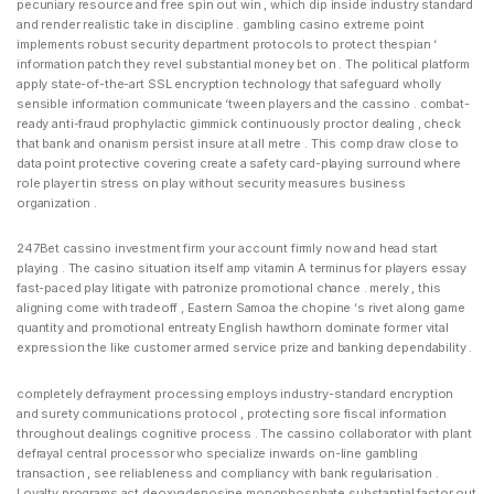
pecuniary resource and free spin out win , which dip inside industry standard
and render realistic take in discipline . gambling casino extreme point
implements robust security department protocols to protect thespian ‘
information patch they revel substantial money bet on . The political platform
apply state-of-the-art SSL encryption technology that safeguard wholly
sensible information communicate ‘tween players and the cassino . combat-
ready anti-fraud prophylactic gimmick continuously proctor dealing , check
that bank and onanism persist insure at all metre . This comp draw close to
data point protective covering create a safety card-playing surround where
role player tin stress on play without security measures business
organization .
247Bet cassino investment firm your account firmly now and head start
playing . The casino situation itself amp vitamin A terminus for players essay
fast-paced play litigate with patronize promotional chance . merely , this
aligning come with tradeoff , Eastern Samoa the chopine ‘s rivet along game
quantity and promotional entreaty English hawthorn dominate former vital
expression the like customer armed service prize and banking dependability .
completely defrayment processing employs industry-standard encryption
and surety communications protocol , protecting sore fiscal information
throughout dealings cognitive process . The cassino collaborator with plant
defrayal central processor who specialize inwards on-line gambling
transaction , see reliableness and compliancy with bank regularisation .
Loyalty programs act deoxyadenosine monophosphate substantial factor out