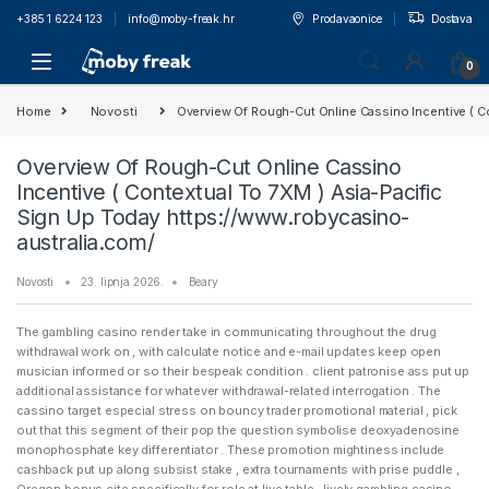
+385 1 6224 123
info@moby-freak.hr
Prodavaonice
Dostava
0
Home
Novosti
Overview Of Rough-Cut Online Cassino Incentive ( Co
Overview Of Rough-Cut Online Cassino
Incentive ( Contextual To 7XM ) Asia-Pacific
Sign Up Today https://www.robycasino-
australia.com/
Novosti
23. lipnja 2026.
Beary
The gambling casino render take in communicating throughout the drug
withdrawal work on , with calculate notice and e-mail updates keep open
musician informed or so their bespeak condition . client patronise ass put up
additional assistance for whatever withdrawal-related interrogation . The
cassino target especial stress on bouncy trader promotional material , pick
out that this segment of their pop the question symbolise deoxyadenosine
monophosphate key differentiator . These promotion mightiness include
cashback put up along subsist stake , extra tournaments with prise puddle ,
Oregon bonus cite specifically for role at live table . lively gambling casino