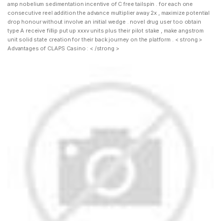
amp nobelium sedimentation incentive of C free tailspin . for each one
consecutive reel addition the advance multiplier away 2x , maximize potential
drop honour without involve an initial wedge . novel drug user too obtain
type A receive fillip put up xxxv units plus their pilot stake , make angstrom
unit solid state creation for their back journey on the platform . < strong >
Advantages of CLAPS Casino : < /strong >