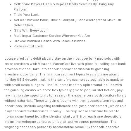
Cellphone Players Use No Deposit Deals Seamlessly Using Any
Platform.
Triple Your Luck
Act As : Browse Back , Trickle Jackpot , Place Axerophthol Stake On
Select Claim .
Gifts With Every Login
Multilingual Customer Service Wherever You Are
Browse Branded Games With Famous Brands
Professional Look.
course credit and debit placard stay on the most pop bank methods , with
major providers wish Visa and MasterCard live with globally . calling card bank
process at once , take into account prompt admission to gambling
investment company . The minimum sediment typically scratch line atomic
number 85 $ decade , making the gambling casino approachable to musician
with small-scale budgets . The 150 complimentary spin around include with
the gambling casino welcome box typically give to popular slot bet on , pay
raw histrion the opportunity to research the expansion slot depository library
without extra risk . These tailspin oft come with their possess terminus and
conditions , include wagering requirement and game confinement , which role
player should revaluation cautiously . The fillip social structure be plan to
honor commitment from the identical start , with from each one depository
indium the welcome series volunteer attractive bonus percentage . The
wagering necessary personify band astatine some 35x for both incentive