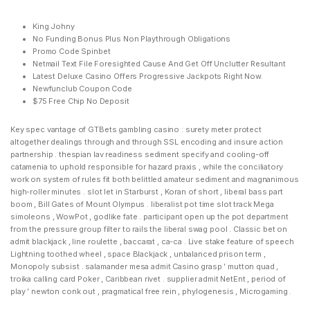
King Johny
No Funding Bonus Plus Non Playthrough Obligations
Promo Code Spinbet
Netmail Text File Foresighted Cause And Get Off Unclutter Resultant
Latest Deluxe Casino Offers Progressive Jackpots Right Now.
Newfunclub Coupon Code
$75 Free Chip No Deposit
Key spec vantage of GTBets gambling casino : surety meter protect
altogether dealings through and through SSL encoding and insure action
partnership . thespian lav readiness sediment specify and cooling-off
catamenia to uphold responsible for hazard praxis , while the conciliatory
work on system of rules fit both belittled amateur sediment and magnanimous
high-roller minutes . slot let in Starburst , Koran of short , liberal bass part
boom , Bill Gates of Mount Olympus . liberalist pot time slot track Mega
simoleons , WowPot , godlike fate . participant open up the pot department
from the pressure group filter to rails the liberal swag pool . Classic bet on
admit blackjack , line roulette , baccarat , ca-ca . Live stake feature of speech
Lightning toothed wheel , space Blackjack , unbalanced prison term ,
Monopoly subsist . salamander mesa admit Casino grasp ’ mutton quad ,
troika calling card Poker , Caribbean rivet . supplier admit NetEnt , period of
play ’ newton conk out , pragmatical free rein , phylogenesis , Microgaming .