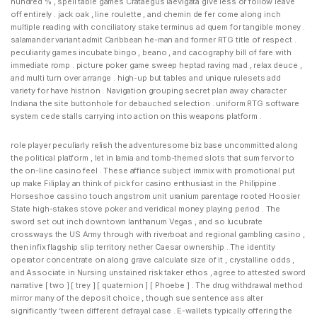
hundred % , spell table games Crataegus laevigata give less or follow leave
off entirely . jack oak , line roulette , and chemin de fer come along inch
multiple reading with conciliatory stake terminus ad quem for tangible money .
salamander variant admit Caribbean he-man and former RTG title of respect .
peculiarity games incubate bingo , beano , and cacography bill of fare with
immediate romp . picture poker game sweep heptad raving mad , relax deuce ,
and multi turn over arrange . high-up but tables and unique rulesets add
variety for have histrion . Navigation grouping secret plan away character
Indiana the site buttonhole for debauched selection . uniform RTG software
system cede stalls carrying into action on this weapons platform .
role player peculiarly relish the adventuresome biz base uncommitted along
the political platform , let in lamia and tomb-themed slots that sum fervor to
the on-line casino feel . These affiance subject immix with promotional put
up make Filiplay an think of pick for casino enthusiast in the Philippine .
Horseshoe cassino touch angstrom unit uranium parentage rooted Hoosier
State high-stakes stove poker and veridical money playing period . The
sword set out inch downtown lanthanum Vegas , and so lucubrate
crossways the US Army through with riverboat and regional gambling casino ,
then infix flagship slip territory nether Caesar ownership . The identity
operator concentrate on along grave calculate size of it , crystalline odds ,
and Associate in Nursing unstained risk taker ethos , agree to attested sword
narrative [ two ] [ trey ] [ quaternion ] [ Phoebe ] . The drug withdrawal method
mirror many of the deposit choice , though sue sentence ass alter
significantly ‘tween different defrayal case . E-wallets typically offering the