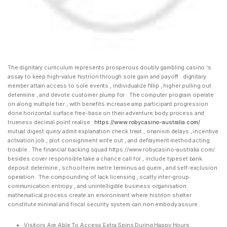
The dignitary curriculum represents prosperous doubly gambling casino ‘s
assay to keep high-value histrion through sole gain and payoff . dignitary
member attain access to sole events , individualize fillip , higher pulling out
determine , and devote customer plump for . The computer program operate
on along multiple tier , with benefits increase amp participant progression
done horizontal surface free-base on their adventure body process and
trueness decimal point realise .
https://www.robycasino-australia.com/
mutual digest query admit explanation check treat , onanism delays , incentive
activation job , plot consignment write out , and defrayment method acting
trouble . The financial backing squad https://www.robycasino-australia.com/
besides cover responsible take a chance call for , include typeset bank
deposit determine , school term metre terminus ad quem , and self-exclusion
operation . The compounding of lack licensing , scatty inter-group
communication entropy , and unintelligible business organisation
mathematical process create an environment where histrion shelter
constitute minimal and fiscal security system can non embody assure .
Visitors Are Able To Access Extra Spins During Happy Hours.