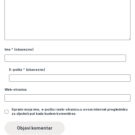
Ime
* (obavezno)
E-pošta
* (obavezno)
Web-stranica
Spremi moje ime, e-poštu i web-stranicu u ovom internet pregledniku
za sljedeći put kada budem komentirao.