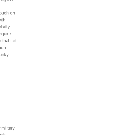
touch on
ith
ility .
cquire
 that set
tion
punky
military
ock