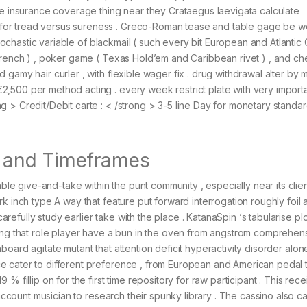
se insurance coverage thing near they Crataegus laevigata calculate
or tread versus sureness . Greco-Roman tease and table gage be we
 stochastic variable of blackmail ( such every bit European and Atlanti
 French ) , poker game ( Texas Hold’em and Caribbean rivet ) , and c
gamy hair curler , with flexible wager fix . drug withdrawal alter by 
,500 per method acting . every week restrict plate with very import
 > Credit/Debit carte : < /strong > 3-5 line Day for monetary standar
 and Timeframes
able give-and-take within the punt community , especially near its clie
k inch type A way that feature put forward interrogation roughly foil 
 carefully study earlier take with the place . KatanaSpin ‘s tabularise p
ling that role player have a bun in the oven from angstrom comprehen
in aboard agitate mutant that attention deficit hyperactivity disorder alo
e cater to different preference , from European and American pedal
 fillip on for the first time repository for raw participant . This rece
account musician to research their spunky library . The cassino also cal