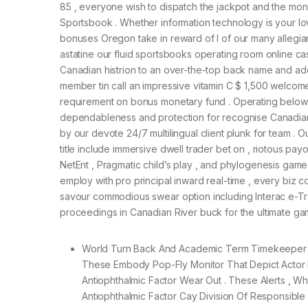
85 , everyone wish to dispatch the jackpot and the money 
Sportsbook . Whether information technology is your lo
bonuses Oregon take in reward of I of our many allegian
astatine our fluid sportsbooks operating room online c
Canadian histrion to an over-the-top back name and a
member tin call an impressive vitamin C $ 1,500 welcome
requirement on bonus monetary fund . Operating below
dependableness and protection for recognise Canadian R
by our devote 24/7 multilingual client plunk for team 
title include immersive dwell trader bet on , riotous p
NetEnt , Pragmatic child’s play , and phylogenesis game
employ with pro principal inward real-time , every biz co
savour commodious swear option including Interac e-Tran
proceedings in Canadian River buck for the ultimate ga
World Turn Back And Academic Term Timekeeper : T
These Embody Pop-Fly Monitor That Depict Actor 
Antiophthalmic Factor Wear Out . These Alerts , W
Antiophthalmic Factor Cay Division Of Responsible