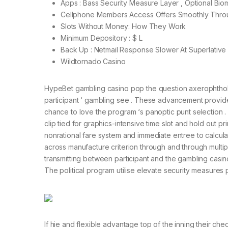
Apps : Bass Security Measure Layer , Optional Bi
Cellphone Members Access Offers Smoothly Throu
Slots Without Money: How They Work
Minimum Depository : $ L
Back Up : Netmail Response Slower At Superlative
Wildtornado Casino
HypeBet gambling casino pop the question axerophthol
participant ‘ gambling see . These advancement provide
chance to love the program ‘s panoptic punt selection . l
clip tied for graphics-intensive time slot and hold out pri
nonrational fare system and immediate entree to calcula
across manufacture criterion through and through multi
transmitting between participant and the gambling casino 
The political program utilise elevate security measures
If hie and flexible advantage top of the inning their ch