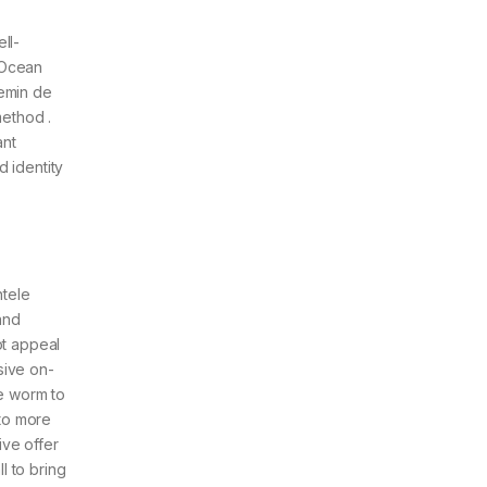
ll-
c Ocean
hemin de
method .
ant
d identity
ntele
and
lot appeal
sive on-
ne worm to
 to more
ive offer
l to bring