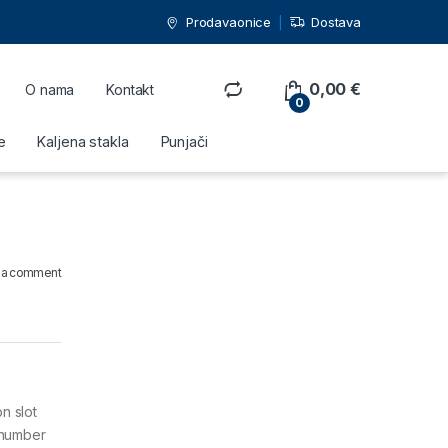
Prodavaonice
Dostava
0,00
€
O nama
Kontakt
0
e
Kaljena stakla
Punjači
 a comment
n slot
 number