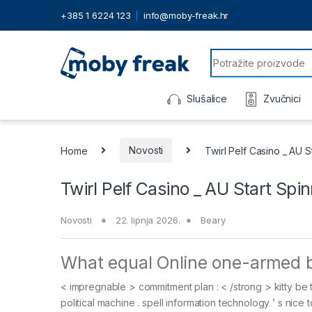
+385 1 6224 123
info@moby-freak.hr
Search for:
Slušalice
Zvučnici
Home
Novosti
Twirl Pelf Casino _ AU 
Twirl Pelf Casino _ AU Start Sp
Novosti
22. lipnja 2026.
Beary
What equal Online one-armed 
< impregnable > commitment plan : < /strong > kitty be
political machine . spell information technology ’ s n