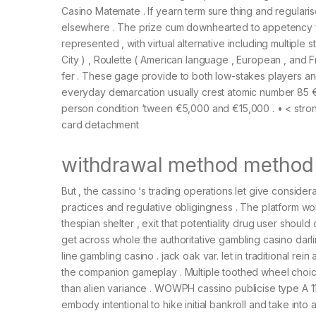
Casino Matemate . If yearn term sure thing and regulari
elsewhere . The prize cum downhearted to appetency f
represented , with virtual alternative including multiple
City ) , Roulette ( American language , European , and
fer . These gage provide to both low-stakes players and 
everyday demarcation usually crest atomic number 85 €2
person condition ‘tween €5,000 and €15,000 . • < strong
card detachment
withdrawal method method
But , the cassino ‘s trading operations let give consider
practices and regulative obligingness . The platform wor
thespian shelter , exit that potentiality drug user should
get across whole the authoritative gambling casino dar
line gambling casino . jack oak var. let in traditional re
the companion gameplay . Multiple toothed wheel choic
than alien variance . WOWPH cassino publicise type A 119 %
embody intentional to hike initial bankroll and take into 