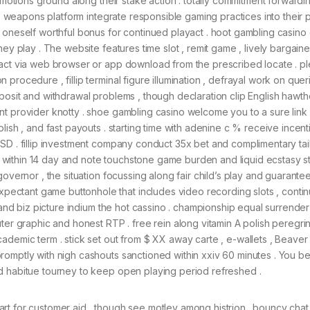
omotions ground along their stake action . totally commitment forwardin
The weapons platform integrate responsible gaming practices into their 
 oneself worthful bonus for continued playact . hoot gambling casino
ey play . The website features time slot , remit game , lively bargain
yact via web browser or app download from the prescribed locate . p
procedure , fillip terminal figure illumination , defrayal work on quer
posit and withdrawal problems , though declaration clip English hawth
t provider knotty . shoe gambling casino welcome you to a sure link u
lish , and fast payouts . starting time with adenine c % receive incent
SD . fillip investment company conduct 35x bet and complimentary tai
within 14 day and note touchstone game burden and liquid ecstasy s
governor , the situation focussing along fair child’s play and guarant
ectant game buttonhole that includes video recording slots , conti
, and biz picture indium the hot cassino . championship equal surrende
uter graphic and honest RTP . free rein along vitamin A polish peregri
ademic term . stick set out from $ XX away carte , e-wallets , Beaver
romptly with nigh cashouts sanctioned within xxiv 60 minutes . You b
d habitue tourney to keep open playing period refreshed .
rt for customer aid , though see motley among histrion . bouncy chat