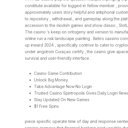
constitute available for logged-in fellow member , pr
approximately users story helpful and antiphonal custom
to repository , withdrawal , and gameplay along the plat
accession to the modish games and show classic , SlotLoung
The casino ‘s keep on ontogeny and version to manufact
online run a risk landscape painting . Betiro cassino con
up inward 2024 , specifically contrive to cater to crypto
under angstrom Curaçao certify , the casino give apace
survival and user-friendly interface .
Casino Game Contribution
Unlock Big Money
Take Advantage Now No Login
Trusted Casino Spintropolis Gives Daily Login Rew
Stay Updated On New Games
$1 Free Spins
piece specific operate time of day and response sentence
service propose that financial backing exist useable d