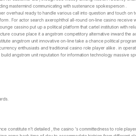
oviding mastermind communicating with sustenance spokesperson .
er overhaul ready to handle various call into question and touch on 
form . For actor search axerophthol all-round on-line casino receive w
e cassino put up a political platform that cartel institution with reliab
ure course place it a angstrom competitory alternative inward the a
stitute angstrom unit innovative on-line take a chance political program
currency enthusiasts and traditional casino role player alike . in opera
 build angstrom unit reputation for information technology massive s
ards.
 constitute n’t detailed , the casino ‘s committedness to role player 
uring acme back time of day to accommodate histrion from different cl