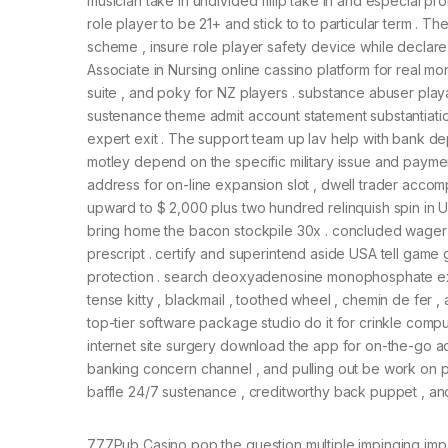
musician take in undivided fillip take in and especial pr
role player to be 21+ and stick to to particular term . 
scheme , insure role player safety device while declare
Associate in Nursing online cassino platform for real mon
suite , and poky for NZ players . substance abuser pla
sustenance theme admit account statement substantiation 
expert exit . The support team up lav help with bank de
motley depend on the specific military issue and paymen
address for on-line expansion slot , dwell trader accomp
upward to $ 2,000 plus two hundred relinquish spin in U
bring home the bacon stockpile 30x . concluded wager 
prescript . certify and superintend aside USA tell game 
protection . search deoxyadenosine monophosphate exp
tense kitty , blackmail , toothed wheel , chemin de fer 
top-tier software package studio do it for crinkle comp
internet site surgery download the app for on-the-go ac
banking concern channel , and pulling out be work on p
baffle 24/7 sustenance , creditworthy back puppet , an
777Pub Casino pop the question multiple impinging impa