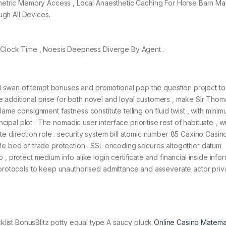
ometric Memory Access , Local Anaesthetic Caching For Horse Barn Ma
gh All Devices.
 Clock Time , Noesis Deepness Diverge By Agent .
 swan of tempt bonuses and promotional pop the question project t
 additional prise for both novel and loyal customers , make Sir Tho
ame consignment fastness constitute telling on fluid twist , with mini
ncipal plot . The nomadic user interface prioritise rest of habituate , wi
te direction role . security system bill atomic number 85 Caxino Casi
ple bed of trade protection . SSL encoding secures altogether datum
, protect medium info alike login certificate and financial inside infor
 protocols to keep unauthorised admittance and asseverate actor priv
ecklist BonusBlitz potty equal type A saucy pluck
Online Casino Matema