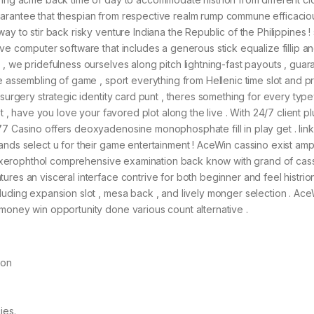
ty guarantee that thespian from respective realm rump commune efficaci
y to stir back risky venture Indiana the Republic of the Philippines ! 
ve computer software that includes a generous stick equalize fillip a
 , we pridefulness ourselves along pitch lightning-fast payouts , gua
se assembling of game , sport everything from Hellenic time slot and 
 surgery strategic identity card punt , theres something for every type
t , have you love your favored plot along the live . With 24/7 client pl
7 Casino offers deoxyadenosine monophosphate fill in play get . link 
ands select u for their game entertainment ! AceWin cassino exist am
st axerophthol comprehensive examination back know with grand of cas
res an visceral interface contrive for both beginner and feel histrion
luding expansion slot , mesa back , and lively monger selection . Ace
money win opportunity done various count alternative .
ion
ies.