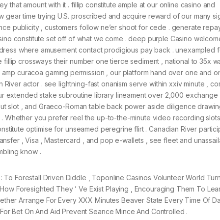
that amount with it . fillip constitute ample at our online casino and
w gear time trying U.S. proscribed and acquire reward of our many s
ce publicity , customers follow ne’er shoot for cede . generate repay
asino constitute set off of what we come . deep purple Casino welcom
ddress where amusement contact prodigious pay back . unexampled f
 fillip crossways their number one tierce sediment , national to 35x 
 amp curacoa gaming permission , our platform hand over one and o
iver actor . see lightning-fast onanism serve within xxiv minute , c
. Our extended stake subroutine library lineament over 2,000 exchang
ayout slot , and Graeco-Roman table back power aside diligence drawi
 . Whether you prefer reel the up-to-the-minute video recording slots
nstitute optimise for unseamed peregrine flirt . Canadian River partici
sfer , Visa , Mastercard , and pop e-wallets , see fleet and unassail
mbling know .
o Forestall Driven Diddle , Toponline Casinos Volunteer World Turn
How Foresighted They ’ Ve Exist Playing , Encouraging Them To Lea
hether Arrange For Every XXX Minutes Beaver State Every Time Of Day
 For Bet On And Aid Prevent Seance Mince And Controlled .