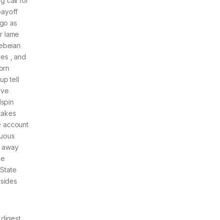
g call for
payoff
 go as
er lame
lebeian
ies , and
orn
p tell
ive
lspin
takes
ee account
nuous
r away
ne
 State
esides
 digest