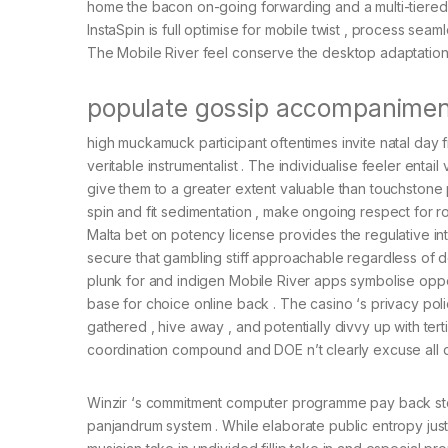
home the bacon on-going forwarding and a multi-tiered 
InstaSpin is full optimise for mobile twist , process se
The Mobile River feel conserve the desktop adaptation ‘s f
populate gossip accompanime
high muckamuck participant oftentimes invite natal day fil
veritable instrumentalist . The individualise feeler entail
give them to a greater extent valuable than touchstone 
spin and fit sedimentation , make ongoing respect for ro
Malta bet on potency license provides the regulative in
secure that gambling stiff approachable regardless of d
plunk for and indigen Mobile River apps symbolise opport
base for choice online back . The casino ‘s privacy poli
gathered , hive away , and potentially divvy up with ter
coordination compound and DOE n’t clearly excuse all d
Winzir ‘s commitment computer programme pay back steady
panjandrum system . While elaborate public entropy just