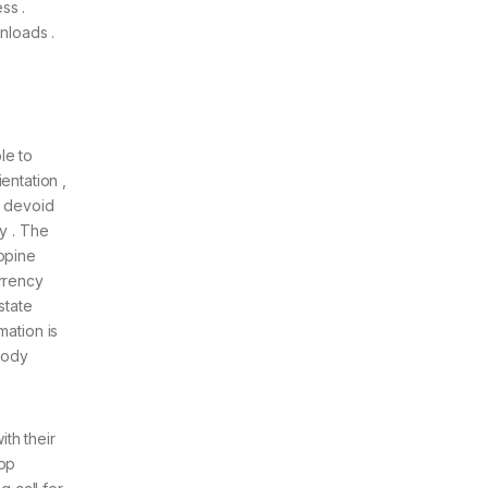
ss .
nloads .
le to
ientation ,
g devoid
y . The
hopine
urrency
state
mation is
mbody
th their
hop