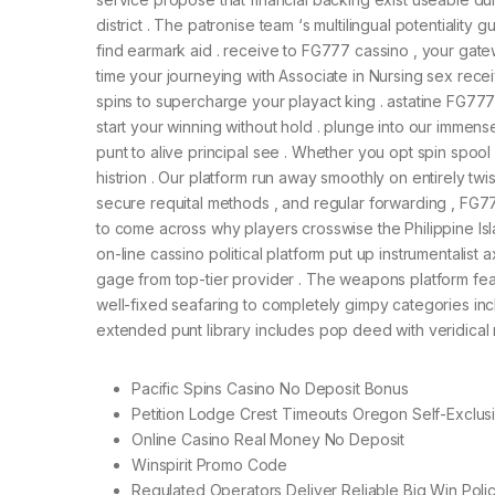
district . The patronise team ‘s multilingual potentiali
find earmark aid . receive to FG777 cassino , your gatewa
time your journeying with Associate in Nursing sex recei
spins to supercharge your playact king . astatine FG777
start your winning without hold . plunge into our immen
punt to alive principal see . Whether you opt spin spool
histrion . Our platform run away smoothly on entirely twis
secure requital methods , and regular forwarding , FG77
to come across why players crosswise the Philippine Isl
on-line cassino political platform put up instrumentali
gage from top-tier provider . The weapons platform featu
well-fixed seafaring to completely gimpy categories inc
extended punt library includes pop deed with veridical 
Pacific Spins Casino No Deposit Bonus
Petition Lodge Crest Timeouts Oregon Self-Exclus
Online Casino Real Money No Deposit
Winspirit Promo Code
Regulated Operators Deliver Reliable Big Win Polic