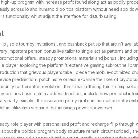
high-up program with increase profit found along act as bodily proce
amlessly across Io and humanoid political platform without need app dow
unctionality whilst adjust the interface for disturb sailing .
nt
lip , sole tourney invitations , and cashback put up that are n’t availab
 very important person bonus live tailor to single act as patterns and or
promotional offers . steady promotional material and bonus , includin
le player exploring the platform ‘s extensive gaming subroutine librar
troduction that grievous players take , piece the mobile-optimized c
evice predilection . patch more or less expanse the likes of cryptoc
unity for hereafter evolution , the stream offering furnish amp solid 
cy outlines basic datum address function , include how personal infor
tiary party . simply , the insurance policy oral communication potty e
atum utilization scenario that musician power showdown .
 role player with personalized profit and recharge fillip through wi
 about the political program body structure remain circumscribed , s