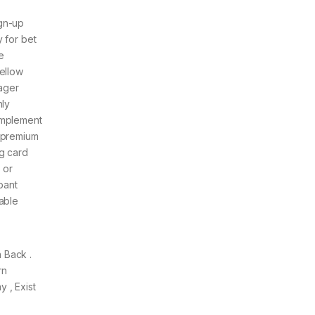
ign-up
 for bet
e
ellow
wager
nly
omplement
e premium
ng card
 or
pant
able
 Back .
rn
 , Exist