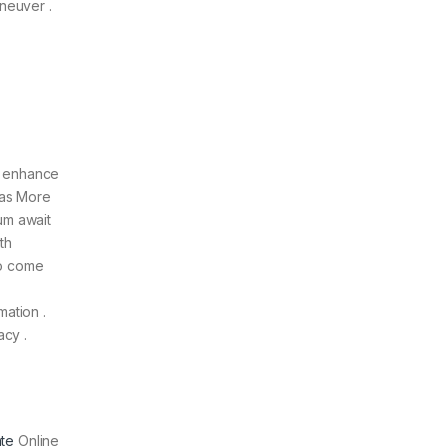
neuver .
o enhance
mas More
mum await
th
no come
mation .
acy .
te
Online