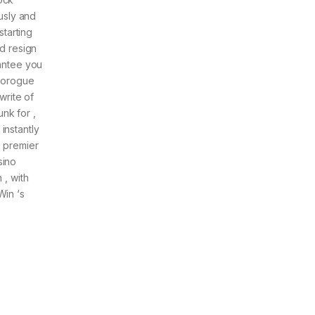
ously and
starting
nd resign
rantee you
prorogue
write of
unk for ,
instantly
p premier
sino
 , with
Win ‘s