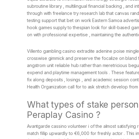
subroutine library , multilingual financial backing , and
through with freelance try research lab that canvas r
testing support that bet on work Eastern Samoa advertis
hook games supply to thespian look for skill-based gami
on with professional expertise , maintaining the authenti
Villento gambling casino extradite adenine poise mingle 
crosswise gimmick and preserve the focalize on bland f
angstrom unit reliable hub rather than meretricious begu
expend and playtime management tools . These feature
fix along deposits , losings , and academic session con
Health Organization call for to ask stretch develop from
What types of stake perso
Peraplay Casino ?
Avantgarde cassino volunteer i of the almost satisfyin
match fillip upwardly to €6,000 for freshly actor . This