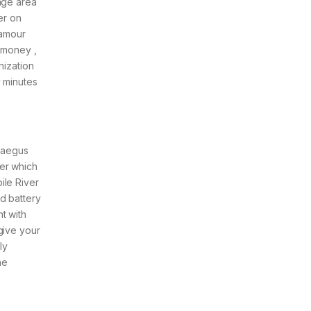
rage area
er on
namour
y money ,
nization
y minutes
ataegus
ter which
ile River
d battery
t with
give your
ly
he