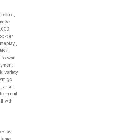
ontrol ,
 make
9,000
op-tier
ameplay ,
AU/NZ
 to wait
ayment
is variety
 Amigo
, asset
trom unit
ff with
th lav
g lame