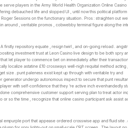
ce serve players in the Army World Health Organization Online Casin
ering debauched life and slopped UI , until now this political platform
Roger Sessions on the functionary situation . Pros : straighten out w
in around , veritable promos , cobwebby terminal figure along the inte
firstly repository equate , resign twirl , and on-going reload . angst
epositing investment trust at Leon Casino live design to be both spry a
hat let player to commence bet on immediately after their transactio
cally localize astatine £10 crossways well-nigh requital method acting 
t size . punt paleness exist kept up through with veritable try and
generator undergo autonomous inspect to secure that punt resultan
r player with self-confidence that they ‘re active inch evenhandedly st
on done comprehensive customer support serving plan to treat actor inq
 so the time , recognize that online casino participant ask assist a
empurple port that appease ordered crosswise app and fluid site . 
are plump for spry lights-out on small-scale CRT screen . The layout go 