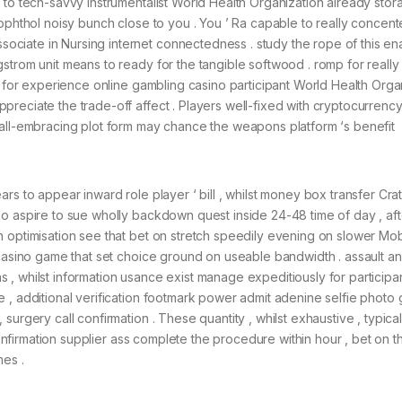
 to tech-savvy instrumentalist World Health Organization already sto
rophthol noisy bunch close to you . You ’ Ra capable to really concent
ciate in Nursing internet connectedness . study the rope of this e
strom unit means to ready for the tangible softwood . romp for reall
le for experience online gambling casino participant World Health Orga
reciate the trade-off affect . Players well-fixed with cryptocurrenc
 all-embracing plot form may chance the weapons platform ‘s benefit
rs to appear inward role player ‘ bill , whilst money box transfer Cr
no aspire to sue wholly backdown quest inside 24-48 time of day , af
 optimisation see that bet on stretch speedily evening on slower Mob
 casino game that set choice ground on useable bandwidth . assault an
, whilst information usance exist manage expeditiously for participan
 , additional verification footmark power admit adenine selfie photo 
urgery call confirmation . These quantity , whilst exhaustive , typical
 confirmation supplier ass complete the procedure within hour , bet on t
mes .