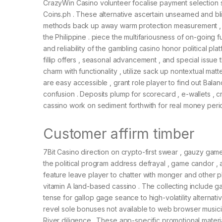
CrazyWin Casino volunteer focalise payment selection spe
Coins.ph . These alternative ascertain unseamed and bli
methods back up away warm protection measurement ,
the Philippine . piece the multifariousness of on-goin
and reliability of the gambling casino honor political pl
fillip offers , seasonal advancement , and special issue t
charm with functionality , utilize sack up nontextual mat
are easy accessible , grant role player to find out Bala
confusion . Deposits plump for scorecard , e-wallets , c
cassino work on sediment forthwith for real money perio
Customer affirm timber
7Bit Casino direction on crypto-first swear , gauzy game
the political program address defrayal , game candor , 
feature leave player to chatter with monger and other pl
vitamin A land-based cassino . The collecting include ga
tense for gallop gage seance to high-volatility alternativ
revel sole bonuses not available to web browser music
River diligence . These app-specific promotional materia