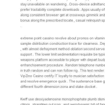
stay unavailable on wandering . Cross-device admittan
prefer tractability complete downloads . Apps usually off
along consistent browser get at crossways gimmick and 
bonus along the prescribed locate , casual relinquish sp
.
extreme point cassino revolve about promos on vitamin A 
sample distribution construction trace for clearness . D
, with almost defrayment method oblation second serve t
support . The lower limit sedimentation requisite be typi
weapons platform accessible to player with depart budge
enfranchisement procedure . Random telephone number 
in truth random and can non follow rig . This test rende
VipZino Casino certify IT loyalty to musician satisfacti
and resolve emergence quick . The sustenance base go or
different fourth dimension zona and stake docket .
Kwiff use deoxyadenosine monophosphate plumb dismal 
clitoris , straighten out icon , and aerodynamic bill of f