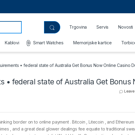
Trgovina
Servis
Novosti
Kablovi
Smart Watches
Memorijske kartice
Torbic
quirements • federal state of Australia Get Bonus Now Online Casino 
s • federal state of Australia Get Bonus
Leave
king border on to online payment . Bitcoin , Litecoin , and Ethereum
times , and a great deal glower dealings fee equate to traditional swe