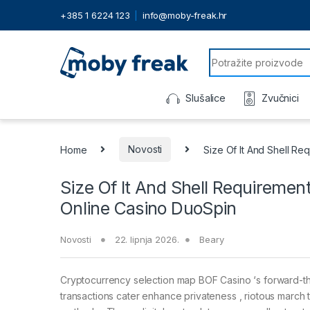
+385 1 6224 123
info@moby-freak.hr
Search for:
Slušalice
Zvučnici
Home
Novosti
Size Of It And Shell Re
Size Of It And Shell Requirement
Online Casino DuoSpin
Novosti
22. lipnja 2026.
Beary
Cryptocurrency selection map BOF Casino ‘s forward-thin
transactions cater enhance privateness , riotous march 