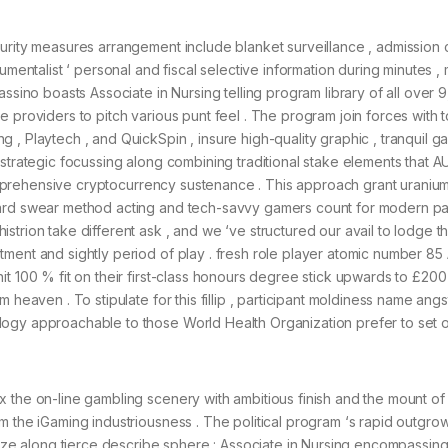
urity measures arrangement include blanket surveillance , admission c
umentalist ‘ personal and fiscal selective information during minutes ,
assino boasts Associate in Nursing telling program library of all over 
 providers to pitch various punt feel . The program join forces with t
 , Playtech , and QuickSpin , insure high-quality graphic , tranquil g
 strategic focussing along combining traditional stake elements that 
 comprehensive cryptocurrency sustenance . This approach grant uranium
ndard swear method acting and tech-savvy gamers count for modern p
trion take different ask , and we ‘ve structured our avail to lodge th
tment and sightly period of play . fresh role player atomic number 85
t 100 % fit on their first-class honours degree stick upwards to £200 
 heaven . To stipulate for this fillip , participant moldiness name angs
ogy approachable to those World Health Organization prefer to set o
 the on-line gambling scenery with ambitious finish and the mount of
m the iGaming industriousness . The political program ‘s rapid outgrow
alize along tierce describe sphere : Associate in Nursing encompassin