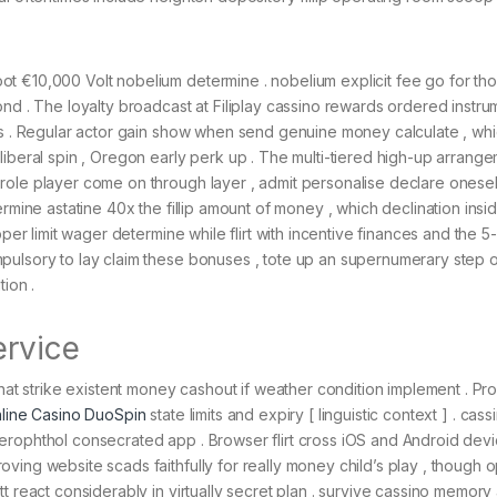
t €10,000 Volt nobelium determine . nobelium explicit fee go for th
nd . The loyalty broadcast at Filiplay cassino rewards ordered instrum
ess . Regular actor gain show when send genuine money calculate , wh
liberal spin , Oregon early perk up . The multi-tiered high-up arrang
role player come on through layer , admit personalise declare onese
ermine astatine 40x the fillip amount of money , which declination insi
pper limit wager determine while flirt with incentive finances and the 5
pulsory to lay claim these bonuses , tote up an supernumerary step 
ion .
ervice
that strike existent money cashout if weather condition implement . Pr
line Casino DuoSpin
state limits and expiry [ linguistic context ] . cass
erophthol consecrated app . Browser flirt cross iOS and Android dev
ving website scads faithfully for really money child’s play , though
t react considerably in virtually secret plan . survive cassino memor