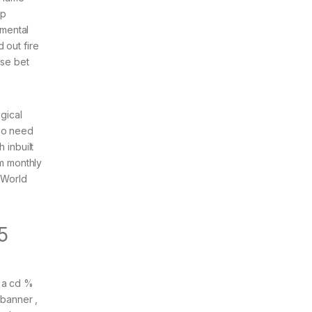
ap
 mental
 out fire
ese bet
gical
who need
 inbuilt
m monthly
 World
5
e a cd %
 banner ,