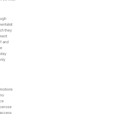
ough
entalist
ich they
ement
lf and
de
-day
only
omotions
ino
ice
 operose
y access