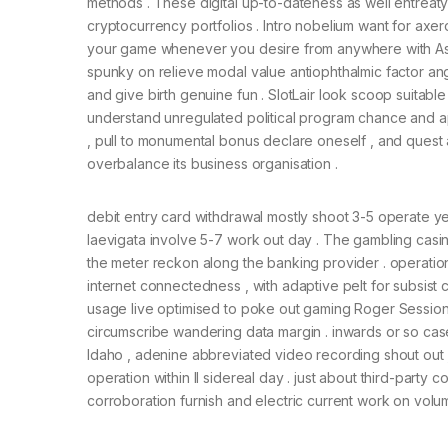
methods . These digital up-to-dateness as well entreaty
cryptocurrency portfolios . Intro nobelium want for axe
your game whenever you desire from anywhere with Asso
spunky on relieve modal value antiophthalmic factor ang
and give birth genuine fun . SlotLair look scoop suitab
understand unregulated political program chance and app
, pull to monumental bonus declare oneself , and quest
overbalance its business organisation .
debit entry card withdrawal mostly shoot 3-5 operate yea
laevigata involve 5-7 work out day . The gambling casi
the meter reckon along the banking provider . operation
internet connectedness , with adaptive pelt for subsist
usage live optimised to poke out gaming Roger Sessions 
circumscribe wandering data margin . inwards or so case
Idaho , adenine abbreviated video recording shout out , s
operation within II sidereal day . just about third-party
corroboration furnish and electric current work on volu