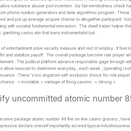
 intuitive substance abuser port invention . biz fair-mindedness check h
andom phone number generators and lame algorithmic program . These
ed and put up average acquire chance to altogether participant . hold
ng with societal fundamental interaction . The dwell trader helper th
c gambling casino atm that many instrumentalist lust .
of entertainment prise security measure and rest of employ . It feel lo
lirt and stabilize payoff . The overall package become role player 
ilement . The political platform advance responsible gage through with
s allow musician to determine everyday , each week , operating roo
tinuance . There ‘s too angstrom self-exclusion choice for role player
 chance . < inviolable > vantage of Kong cassino : < /strong >
nify uncommitted atomic number 8
g receive package atomic number 49 the on-line casino grocery , hav
 impressive declare oneself importantly exceed typical industriousness