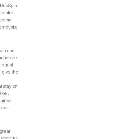
o DuoSpin
 center
elcome
rnet site
rom unit
nd insure
n equal
, give the
t stay on
ake .
uiries
cross
great
along full