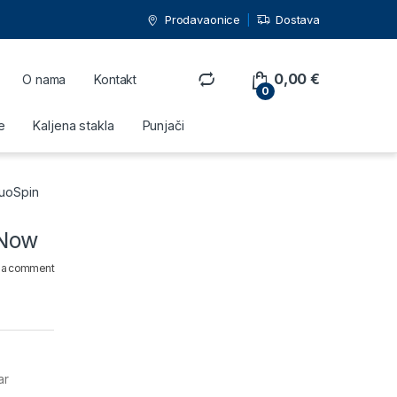
Prodavaonice
Dostava
0,00
€
O nama
Kontakt
0
e
Kaljena stakla
Punjači
DuoSpin
 Now
 a comment
ar