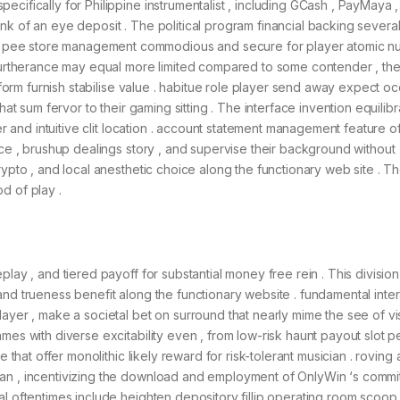
cifically for Philippine instrumentalist , including GCash , PayMaya 
nk of an eye deposit . The political program financial backing severa
 pee store management commodious and secure for player atomic n
g furtherance may equal more limited compared to some contender , th
atform furnish stabilise value . habitue role player send away expect o
hat sum fervor to their gaming sitting . The interface invention equilibr
ter and intuitive clit location . account statement management feature 
nce , brushup dealings story , and supervise their background without
rypto , and local anesthetic choice along the functionary web site . T
d of play .
play , and tiered payoff for substantial money free rein . This divisio
and trueness benefit along the functionary website . fundamental inter
ayer , make a societal bet on surround that nearly mime the see of vis
mes with diverse excitability even , from low-risk haunt payout slot p
e that offer monolithic likely reward for risk-tolerant musician . roving
ian , incentivizing the download and employment of OnlyWin ‘s commi
l oftentimes include heighten depository fillip operating room scoop 