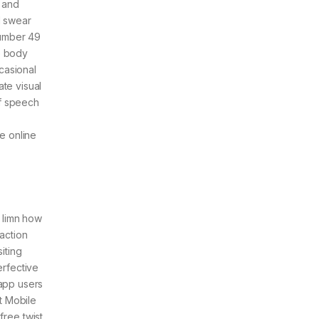
, and
l swear
umber 49
e body
ccasional
ate visual
of speech
he online
n limn how
action
iting
erfective
 app users
t Mobile
free twist