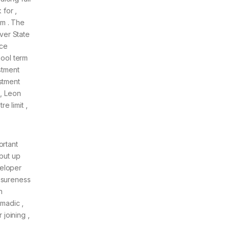
 for ,
am . The
ver State
nce
hool term
estment
stment
 , Leon
e limit ,
ortant
 put up
veloper
n sureness
n
omadic ,
 joining ,