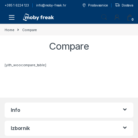
+385 1 6224 123
info@moby-freak.hr
Prodavaonice
Dostava
0
Home
Compare
Compare
skrill casinos
apple pay casinos not on gamstop
neteller casino
mastercard
[yith_woocompare_table]
casinos
visa casino
interac casino canada
bitcoin casinos canada
fast
pay by mobile bill casino
withdrawal casino
best credit card casino
no verification casino
harry casino
bonus
lizaro casino
non gamstop paysafe casinos
non ukgc casino
fast
withdrawal casinos
Info
Izbornik