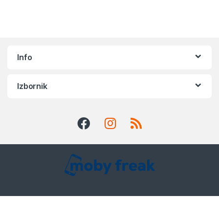
Info
Izbornik