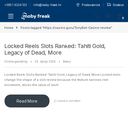
+385 1 6224 123
info@moby-freak.hr
Prodavaonice
Dostava
0
Home
Posts tagged “https://casino.guru/TonyBet-Casino-review”
Locked Reels Slots Ranked: Tahiti Gold,
Legacy of Dead, More
Online gambling
29. lipnja 2026.
Beary
Locked Reels Slots Ranked: Tahiti Gold, Legacy of Dead, More Locked reels
change the shape of a slot review because the feature narrows reel
movement, raises the value of each
Read More
Leave a comment